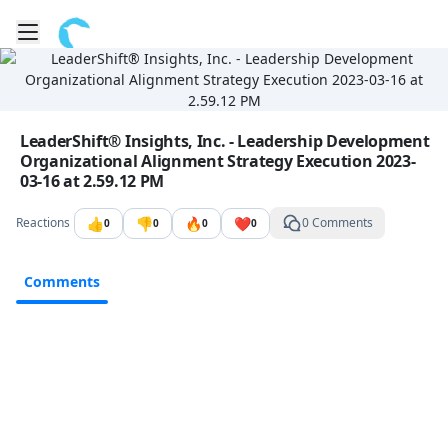
Toggle mobile menu
Go to the dashboard
Image file with a title:
LeaderShift® Insights, Inc. - Leadership Development
Organizational Alignment Strategy Execution 2023-
03-16 at 2.59.12 PM
👍
👎
🔥
❤️
Reactions
0 Comments
0
0
0
0
Comments
Comments