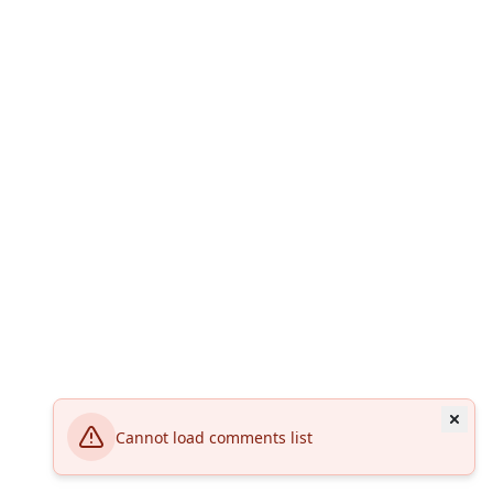
Cannot load comments list